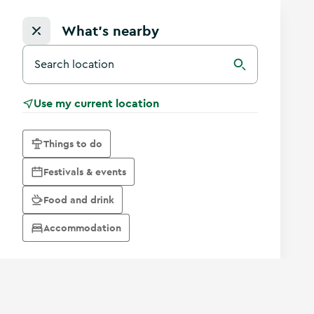
What's nearby
Search for a destination in Ireland
Search
Use my current location
Things to do
Festivals & events
Food and drink
Accommodation