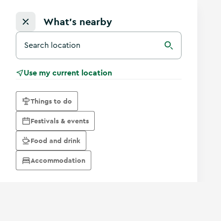
What's nearby
Search for a destination in Ireland
Search
Use my current location
Things to do
Festivals & events
Food and drink
Accommodation