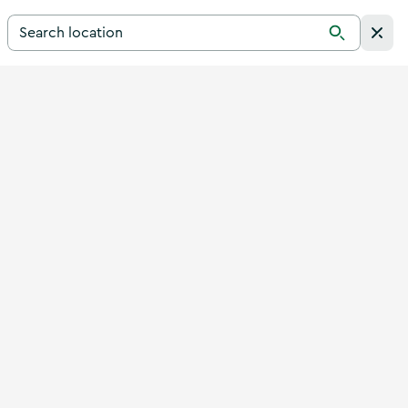
Search for a destination in Ireland
Search