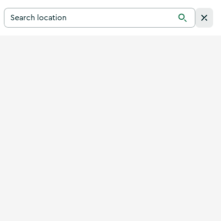
Search for a destination in Ireland
Search