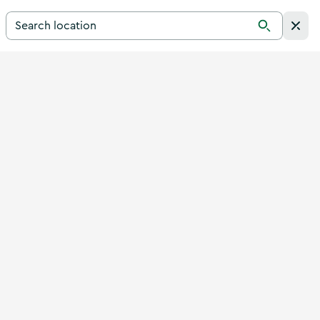
Search for a destination in Ireland
Search