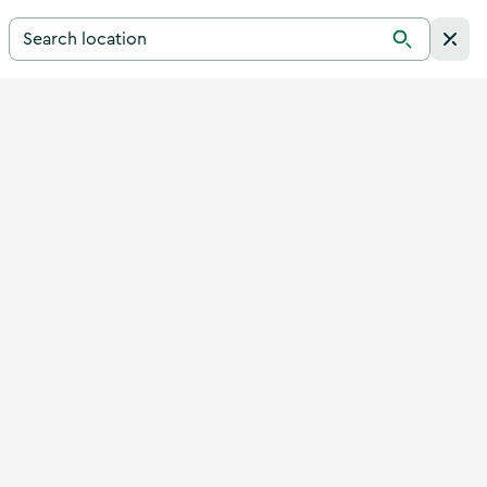
Search for a destination in Ireland
Search