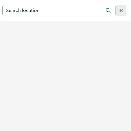
Search for a destination in Ireland
Search