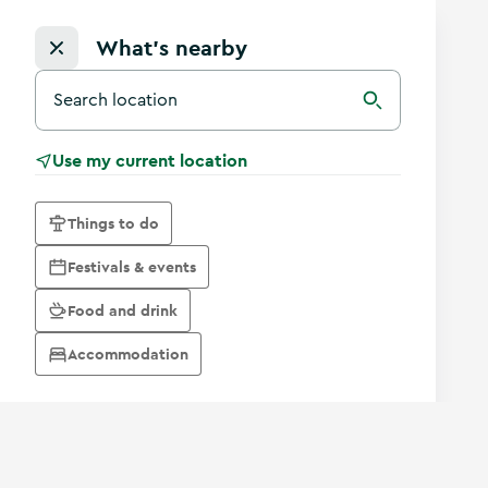
What's nearby
Search for a destination in Ireland
Search
Use my current location
Things to do
Festivals & events
Food and drink
Accommodation