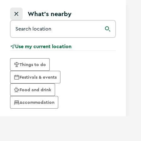
What's nearby
Search for a destination in Ireland
Search
Use my current location
Things to do
Festivals & events
Food and drink
Accommodation