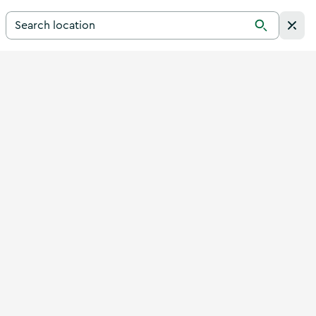
Search for a destination in Ireland
Search