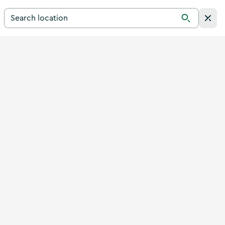
Search for a destination in Ireland
Search