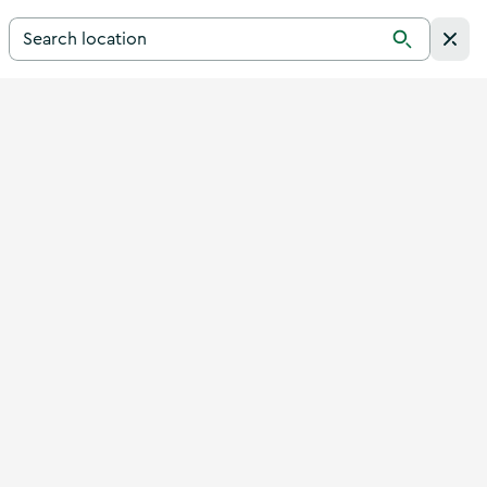
Search for a destination in Ireland
Search