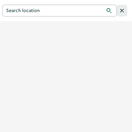
Search for a destination in Ireland
Search