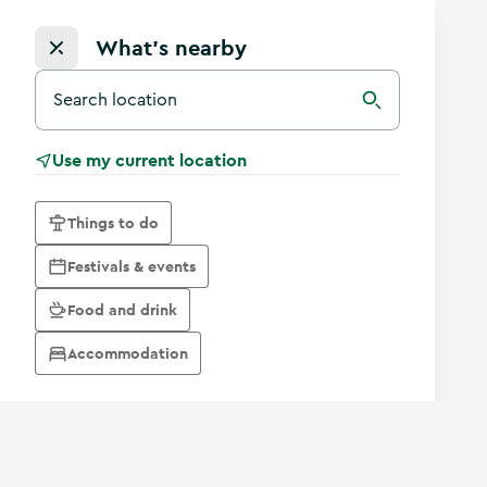
What's nearby
Search for a destination in Ireland
Search
Use my current location
Things to do
Festivals & events
Food and drink
Accommodation