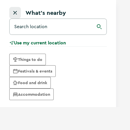
What's nearby
Search for a destination in Ireland
Search
Use my current location
Things to do
Festivals & events
Food and drink
Accommodation