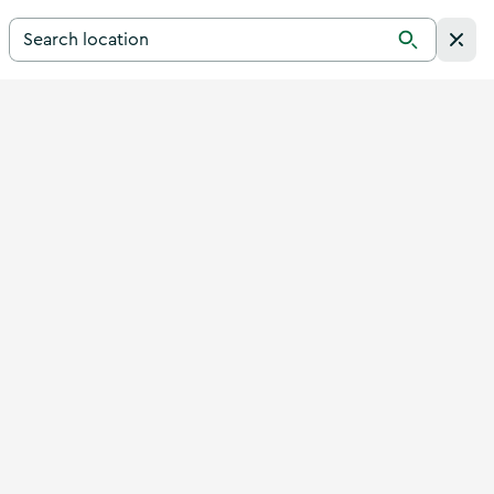
Search for a destination in Ireland
Search