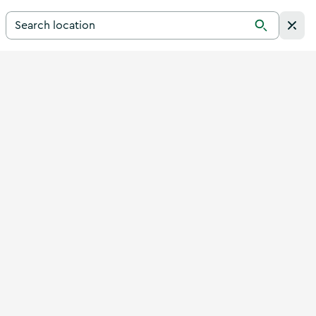
Search for a destination in Ireland
Search