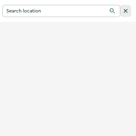
Search for a destination in Ireland
Search