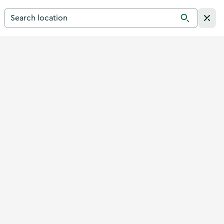
Search for a destination in Ireland
Search