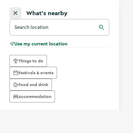
What's nearby
Search for a destination in Ireland
Search
Use my current location
Things to do
Festivals & events
Food and drink
Accommodation