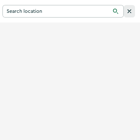
Search for a destination in Ireland
Search