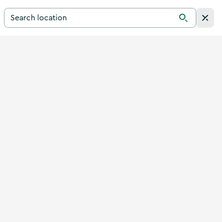
Search for a destination in Ireland
Search