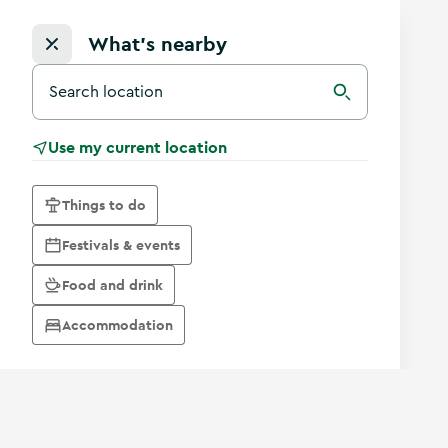
What's nearby
Search for a destination in Ireland
Search
Use my current location
Things to do
Festivals & events
Food and drink
Accommodation