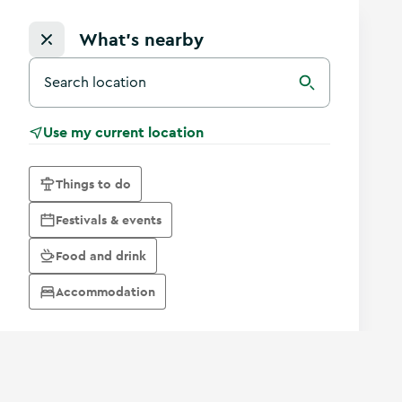
What's nearby
Search for a destination in Ireland
Search
Use my current location
Things to do
Festivals & events
Food and drink
Accommodation