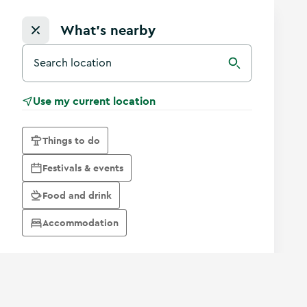
What's nearby
Search for a destination in Ireland
Search
Use my current location
Things to do
Festivals & events
Food and drink
Accommodation