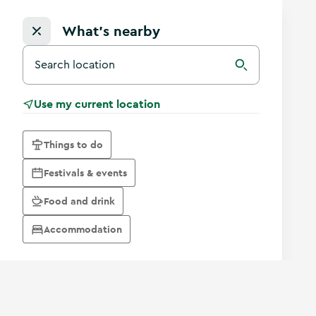
What's nearby
Search for a destination in Ireland
Search
Use my current location
Things to do
Festivals & events
Food and drink
Accommodation