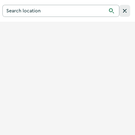
Search for a destination in Ireland
Search