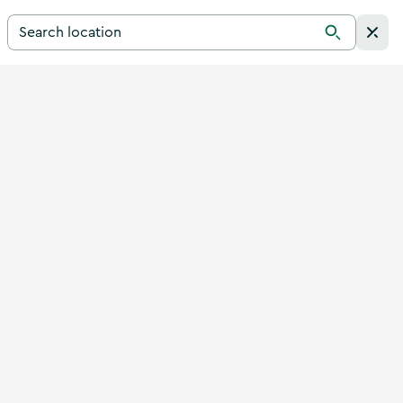
Search for a destination in Ireland
Search