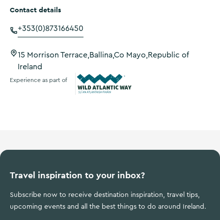
Contact details
+353(0)873166450
15 Morrison Terrace,Ballina,Co Mayo,Republic of
Ireland
Experience as part of
Wild Atlantic Way
Travel inspiration to your inbox?
Subscribe now to receive destination inspiration, travel tips,
upcoming events and all the best things to do around Ireland.