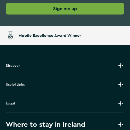
Sign me up
Mobile Excellence Award Winner
Discover
Useful Links
Legal
Where to stay in Ireland