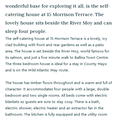
wonderful base for exploring it all, is the self-
catering house at 15 Morrison Terrace. The
lovely house sits beside the River Moy and can
sleep four people.
The self-catering house at 15 Morrison Terrace is a lovely, ivy
clad building with front and rear gardens as well as a patio
area. The house is set beside the River Moy, world famous for
its salmon, and just a five minute walk to Ballina Town Centre.
The three bedroom house is ideal for a stay in County Mayo
and is on the Wild Atlantic Way route.
The house has timber floors throughout and is warm and full of
character. It accommodates four people with a large, double
bedroom and two single rooms. All beds come with electric
blankets so guests are sure to stay cosy. There is a bath,
electric shower, electric heater and an extractor fan in the
bathroom. The kitchen is fully equipped and the utility room