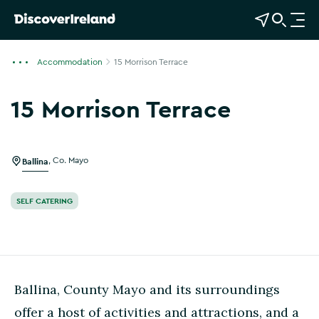
View Map
Open Search
O
p
e
Accommodation
15 Morrison Terrace
n
n
15 Morrison Terrace
a
Show more photos
v
i
g
Ballina
,
Co. Mayo
a
t
SELF CATERING
i
o
n
Ballina, County Mayo and its surroundings
offer a host of activities and attractions, and a