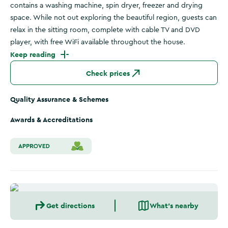
contains a washing machine, spin dryer, freezer and drying
space. While not out exploring the beautiful region, guests can
relax in the sitting room, complete with cable TV and DVD
player, with free WiFi available throughout the house.
Keep reading
Check prices
Quality Assurance & Schemes
Awards & Accreditations
Get directions
What's nearby