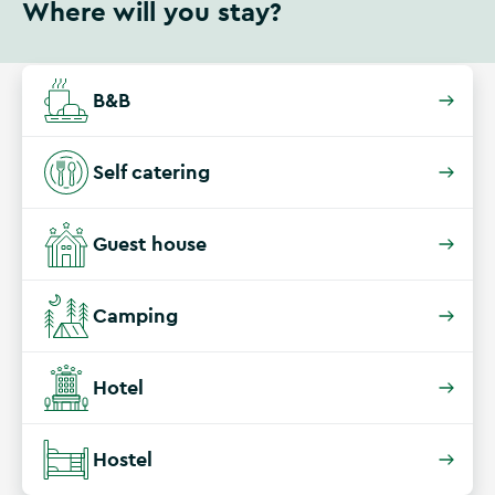
Where will you stay?
B&B
Self catering
Guest house
Camping
Hotel
Hostel