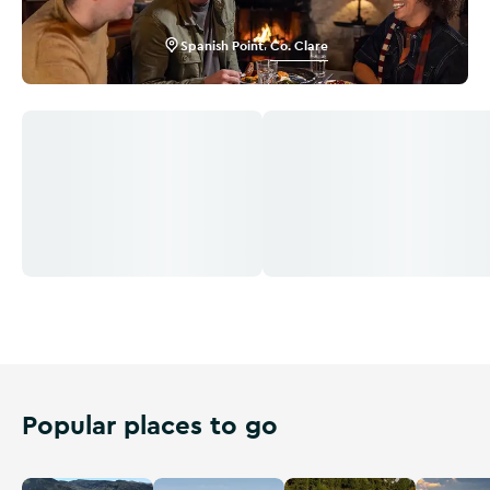
Spanish Point
,
Co. Clare
Popular places to go