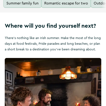
Summer family fun
Romantic escape for two
Outdoo
Where will you find yourself next?
There's nothing like an Irish summer. Make the most of the long
days at food festivals, Pride parades and long beaches, or plan
a short break to a destination you've been dreaming about.