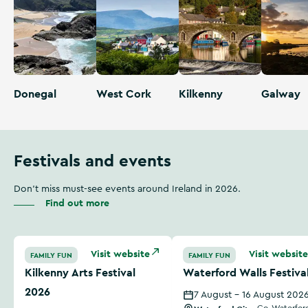
Donegal
West Cork
Kilkenny
Galway
Festivals and events
Don't miss must-see events around Ireland in 2026.
Find out more
Kilkenny Arts Festival 2026
Waterford Walls Festival
Visit website
Visit website
FAMILY FUN
FAMILY FUN
Kilkenny Arts Festival
Waterford Walls Festiva
2026
7 August - 16 August 202