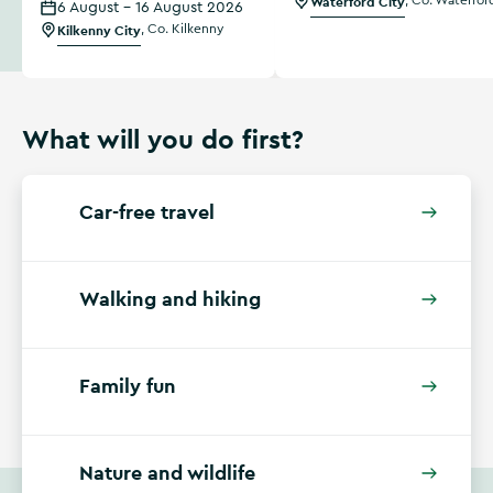
Waterford City
,
Co. Waterfor
6 August - 16 August 2026
Kilkenny City
,
Co. Kilkenny
What will you do first?
Car-free travel
Walking and hiking
Family fun
Nature and wildlife