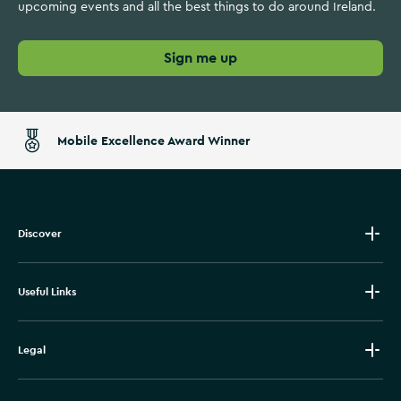
a
a
upcoming events and all the best things to do around Ireland.
s
r
t
t
Sign me up
l
a
n
d
Mobile Excellence Award Winner
s
Discover
Useful Links
Legal