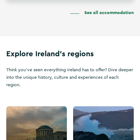
See all accommodation
Explore Ireland's regions
Think you've seen everything Ireland has to offer? Dive deeper
into the unique history, culture and experiences of each
region.
V
W
i
i
s
l
i
d
t
A