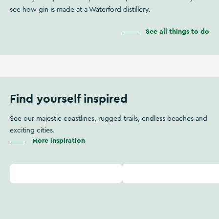
see how gin is made at a Waterford distillery.
See all things to do
Find yourself inspired
See our majestic coastlines, rugged trails, endless beaches and
exciting cities.
More inspiration