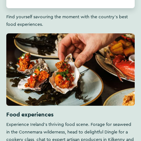
Find yourself savouring the moment with the country's best
food experiences.
Food experiences
Experience Ireland's thriving food scene. Forage for seaweed
in the Connemara wilderness, head to delightful Dingle for a
cookery class, chat to expert artisan producers in Kilkenny and