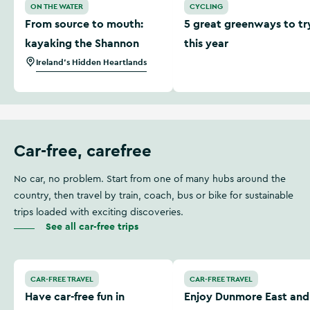
ON THE WATER
CYCLING
From source to mouth:
5 great greenways to tr
kayaking the Shannon
this year
Ireland's Hidden Heartlands
Car-free, carefree
No car, no problem. Start from one of many hubs around the
country, then travel by train, coach, bus or bike for sustainable
trips loaded with exciting discoveries.
See all car-free trips
Have car-free fun in Limerick city
Enjoy Dunmore East and Tr
CAR-FREE TRAVEL
CAR-FREE TRAVEL
Have car-free fun in
Enjoy Dunmore East and