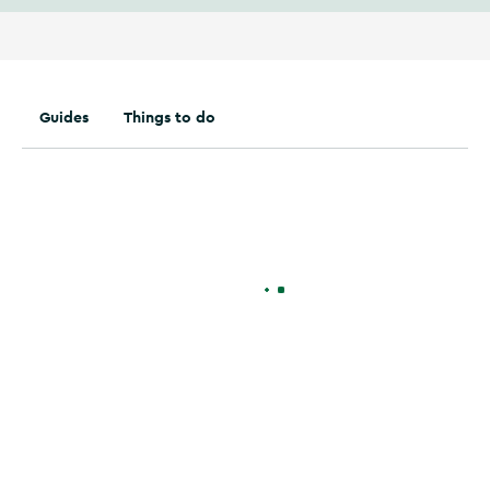
Guides
Things to do