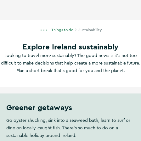
Things to do
Sustainability
Explore Ireland sustainably
Looking to travel more sustainably? The good news is it’s not too
difficult to make decisions that help create a more sustainable future.
Plan a short break that's good for you and the planet.
Greener getaways
Go oyster shucking, sink into a seaweed bath, learn to surf or
dine on locally-caught fish. There's so much to do on a
sustainable holiday around Ireland.