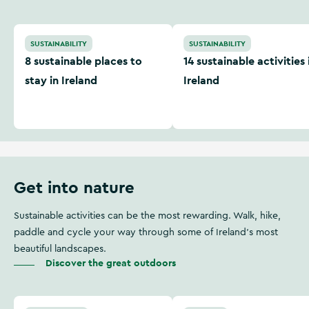
8 sustainable places to stay in Ireland
14 sustainable activities in 
SUSTAINABILITY
SUSTAINABILITY
8 sustainable places to
14 sustainable activities 
stay in Ireland
Ireland
Get into nature
Sustainable activities can be the most rewarding. Walk, hike,
paddle and cycle your way through some of Ireland's most
beautiful landscapes.
Discover the great outdoors
From source to mouth: kayaking the Shannon
5 great greenways to try th