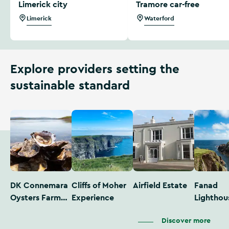
Limerick city
Tramore car-free
Limerick
Waterford
Explore providers setting the
sustainable standard
DK Connemara
Cliffs of Moher
Airfield Estate
Fanad
Oysters Farm
Experience
Lighthou
Tour
Discover more