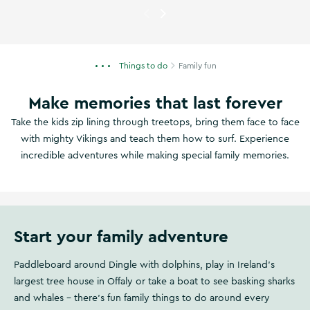
Currently showing
A family on 
Things to do
Family fun
Make memories that last forever
Take the kids zip lining through treetops, bring them face to face
with mighty Vikings and teach them how to surf. Experience
incredible adventures while making special family memories.
Start your family adventure
Paddleboard around Dingle with dolphins, play in Ireland's
largest tree house in Offaly or take a boat to see basking sharks
and whales – there's fun family things to do around every