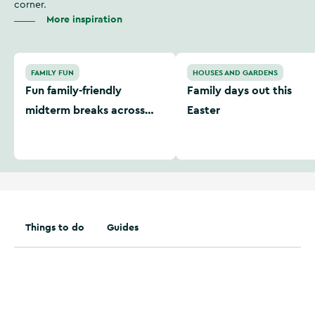
corner.
More inspiration
Fun family-friendly midterm breaks across Ireland
Family days out this Easter
FAMILY FUN
HOUSES AND GARDENS
Fun family-friendly
Family days out this
midterm breaks across
Easter
Ireland
Things to do
Guides