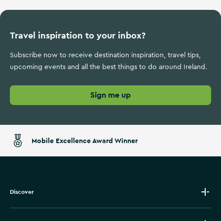
Travel inspiration to your inbox?
Subscribe now to receive destination inspiration, travel tips,
upcoming events and all the best things to do around Ireland.
Sign me up
Mobile Excellence Award Winner
Discover