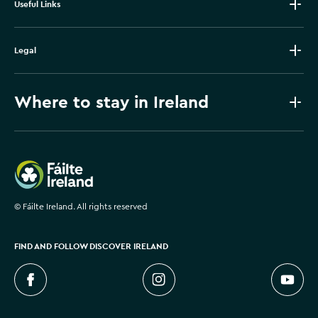
Useful Links
Legal
Where to stay in Ireland
Failte Ireland
©
Fáilte Ireland. All rights reserved
FIND AND FOLLOW DISCOVER IRELAND