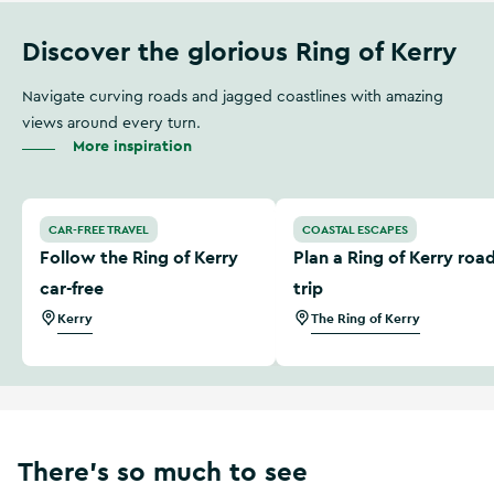
Discover the glorious Ring of Kerry
Navigate curving roads and jagged coastlines with amazing
views around every turn.
More inspiration
Follow the Ring of Kerry car-free
Plan a Ring of Kerry road tr
CAR-FREE TRAVEL
COASTAL ESCAPES
Follow the Ring of Kerry
Plan a Ring of Kerry roa
car-free
trip
Kerry
The Ring of Kerry
There’s so much to see