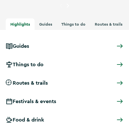
Currently showing
Aerial view 
Highlights
Guides
Things to do
Routes & trails
Guides
Things to do
Routes & trails
Festivals & events
Food & drink