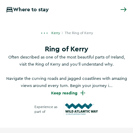
Where to stay
Kerry
The Ring of Kerry
Ring of Kerry
Often described as one of the most beautiful parts of Ireland,
visit the Ring of Kerry and you’ll understand why.
Navigate the curving roads and jagged coastlines with amazing
views around every turn. Begin your journey i...
Keep reading
Experience as
part of
Wild Atlantic Way