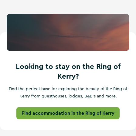
Looking to stay on the Ring of
Kerry?
Find the perfect base for exploring the beauty of the Ring of
Kerry from guesthouses, lodges, B&B's and more.
Find accommodation in the Ring of Kerry