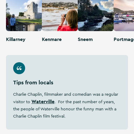
Killarney
Kenmare
Sneem
Portmag
Tips from locals
Charlie Chaplin, filmmaker and comedian was a regular
Waterville
visitor to
. For the past number of years,
the people of Waterville honour the funny man with a
Charlie Chaplin film festival.