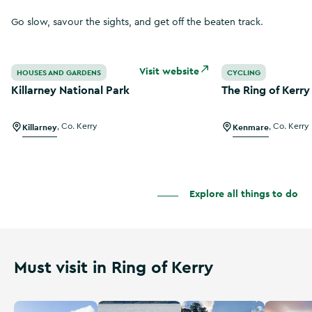
Go slow, savour the sights, and get off the beaten track.
Killarney National Park
The Ring of Kerry
Visit website
HOUSES AND GARDENS
CYCLING
Killarney National Park
The Ring of Kerr
Killarney
,
Co. Kerry
Kenmare
,
Co. Kerry
Explore all things to do
Must visit in Ring of Kerry