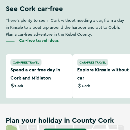
See Cork car-free
There’s plenty to see in Cork without needing a car, from a day
in Kinsale to a boat trip around the harbour and out to Cobh.
Plan a car-free adventure in the Rebel County.
Car-free travel ideas
Spend a car-free day in Cork and Midleton
Explore Kinsale without a c
CAR-FREE TRAVEL
CAR-FREE TRAVEL
Spend a car-free day in
Explore Kinsale without
Cork and Midleton
car
Cork
Cork
Plan your holiday in County Cork