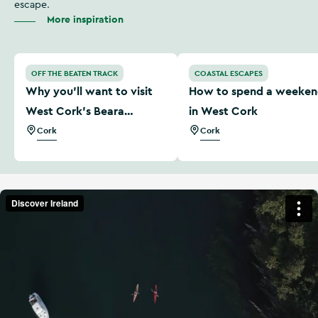
escape.
More inspiration
Why you'll want to visit West Cork’s Beara Peninsula
How to spend a weekend i
OFF THE BEATEN TRACK
COASTAL ESCAPES
Why you'll want to visit
How to spend a weeke
West Cork’s Beara
in West Cork
Peninsula
Cork
Cork