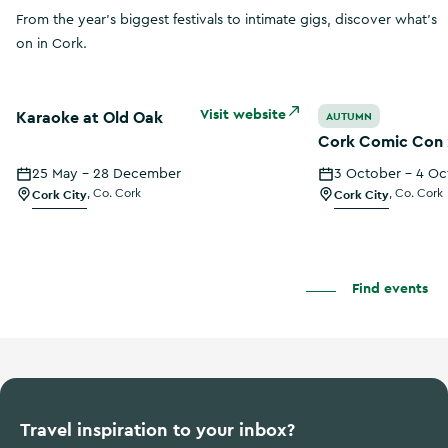
From the year's biggest festivals to intimate gigs, discover what's
on in Cork.
Karaoke at Old Oak
Cork Comic Con 
Visit website
Karaoke at Old Oak
AUTUMN
Cork Comic Con
25 May - 28 December
3 October - 4 Oc
Cork City
,
Co. Cork
Cork City
,
Co. Cork
Find events
Travel inspiration to your inbox?