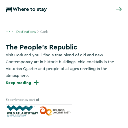
Where to stay
Destinations
Cork
The People's Republic
Visit Cork and you’ll find a true blend of old and new.
Contemporary art in historic buildings, chic cocktails in the
Victorian Quarter and people of all ages revelling in the
atmosphere.
Keep reading
Experience as part of
Wild Atlantic Way
Ireland's Ancient East