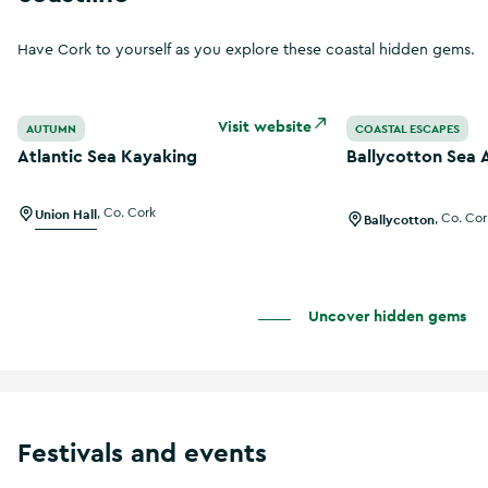
Have Cork to yourself as you explore these coastal hidden gems.
Atlantic Sea Kayaking
Ballycotton Sea 
Visit website
AUTUMN
COASTAL ESCAPES
Atlantic Sea Kayaking
Ballycotton Sea 
Union Hall
,
Co. Cork
Ballycotton
,
Co. Cor
Uncover hidden gems
Festivals and events