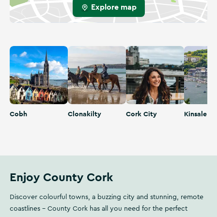
Explore map
Cobh
Clonakilty
Cork City
Kinsale
Cobh
Clonakilty
Cork City
Kinsale
Enjoy County Cork
Discover colourful towns, a buzzing city and stunning, remote
coastlines - County Cork has all you need for the perfect