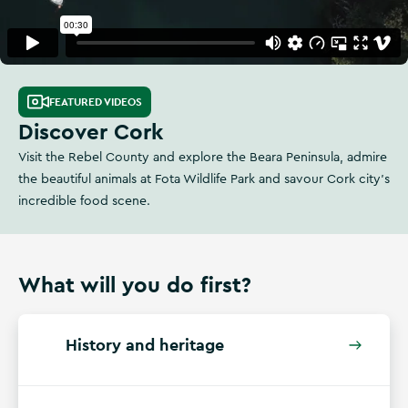
FEATURED VIDEOS
Discover Cork
Visit the Rebel County and explore the Beara Peninsula, admire
the beautiful animals at Fota Wildlife Park and savour Cork city's
incredible food scene.
What will you do first?
History and heritage