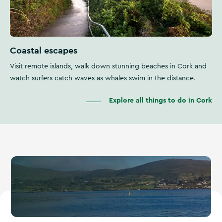
Coastal escapes
Visit remote islands, walk down stunning beaches in Cork and
watch surfers catch waves as whales swim in the distance.
Explore all things to do in Cork