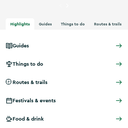
Currently showing
A tree over
Highlights
Guides
Things to do
Routes & trails
Guides
Things to do
Routes & trails
Festivals & events
Food & drink