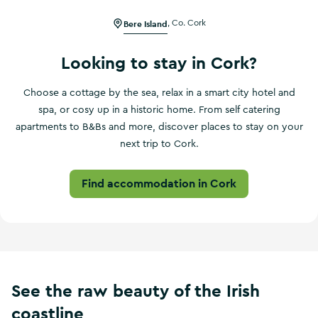
Bere Island
,
Co. Cork
Looking to stay in Cork?
Choose a cottage by the sea, relax in a smart city hotel and
spa, or cosy up in a historic home. From self catering
apartments to B&Bs and more, discover places to stay on your
next trip to Cork.
Find accommodation in Cork
See the raw beauty of the Irish
coastline