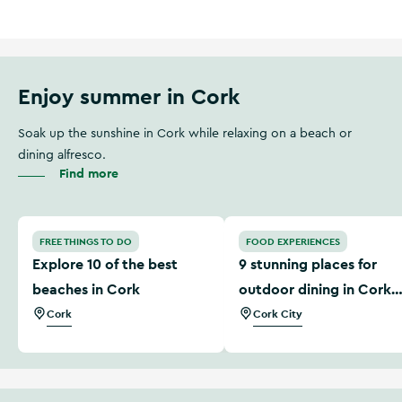
Enjoy summer in Cork
Soak up the sunshine in Cork while relaxing on a beach or
dining alfresco.
Find more
Explore 10 of the best beaches in Cork
9 stunning places for outdo
FREE THINGS TO DO
FOOD EXPERIENCES
Explore 10 of the best
9 stunning places for
beaches in Cork
outdoor dining in Cork
city
Cork
Cork City