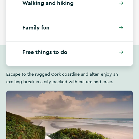
Walking and hiking
Family fun
Free things to do
Escape to the rugged Cork coastline and after, enjoy an
exciting break in a city packed with culture and craic.