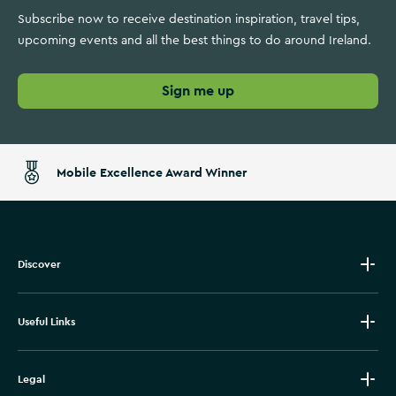
Subscribe now to receive destination inspiration, travel tips,
upcoming events and all the best things to do around Ireland.
Sign me up
Mobile Excellence Award Winner
Discover
Useful Links
Legal