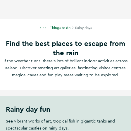
Things to do
Rainy days
Find the best places to escape from
the rain
If the weather turns, there's lots of brilliant indoor activities across
Ireland. Discover amazing art galleries, fascinating visitor centres,
magical caves and fun play areas waiting to be explored.
Rainy day fun
See vibrant works of art, tropical fish in gigantic tanks and
spectacular castles on rainy days.