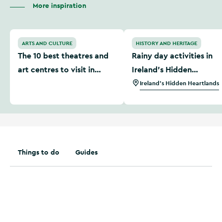
More inspiration
The 10 best theatres and art centres to visit in Ireland
Rainy day activities in Ire
ARTS AND CULTURE
HISTORY AND HERITAGE
The 10 best theatres and
Rainy day activities in
art centres to visit in
Ireland’s Hidden
Ireland
Heartlands
Ireland's Hidden Heartlands
Things to do
Guides