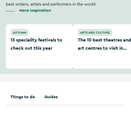
best writers, artists and performers in the world.
More inspiration
13 speciality festivals to check out this year
The 10 best theatres and art
AUTUMN
ARTS AND CULTURE
13 speciality festivals to
The 10 best theatres an
check out this year
art centres to visit in
Ireland
Things to do
Guides