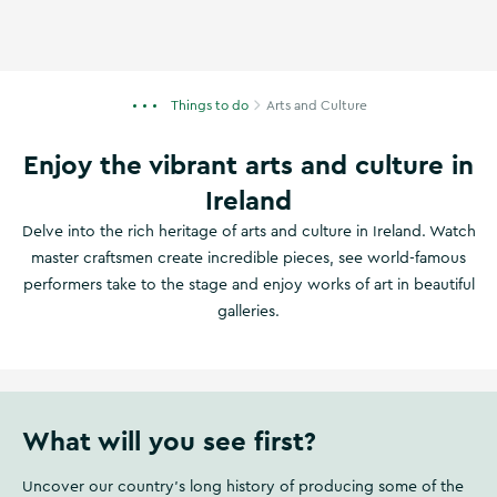
Things to do
Arts and Culture
Enjoy the vibrant arts and culture in
Ireland
Delve into the rich heritage of arts and culture in Ireland. Watch
master craftsmen create incredible pieces, see world-famous
performers take to the stage and enjoy works of art in beautiful
galleries.
What will you see first?
Uncover our country's long history of producing some of the