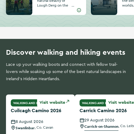
natural beauty of
the bes
Lough Derg on the
worlds
border of
invitin
Tipperary, Clare
amazin
and Galway. Find
pubs, 
unique activities
outdoor
and special
Lough 
moments on your
River S
next trip to this
plannin
incredible lake.
Athlon
Discover walking and hiking events
Lace up your walking boots and connect with fellow trail-
lovers while soaking up some of the best natural landscapes in
Ireland's Hidden Heartlands.
Cuilcagh Camino 2026
Carrick Camino 2026
Visit website
Visit website
WALKING AND HIKING
WALKING AND HIKING
Cuilcagh Camino 2026
Carrick Camino 2026
29 August 2026
8 August 2026
Carrick-on-Shannon
,
Co. Leit
Swanlinbar
,
Co. Cavan