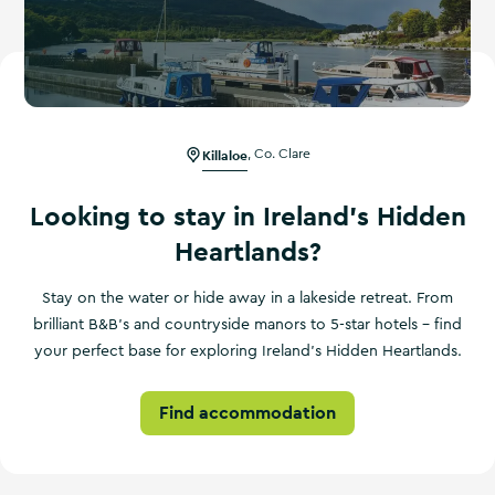
Killaloe
,
Co. Clare
Looking to stay in Ireland's Hidden
Heartlands?
Stay on the water or hide away in a lakeside retreat. From
brilliant B&B's and countryside manors to 5-star hotels – find
your perfect base for exploring Ireland's Hidden Heartlands.
Find accommodation