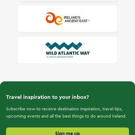
Ireland's Ancient East
Wild Atlantic Way
Travel inspiration to your inbox?
Subscribe now to receive destination inspiration, travel tips,
upcoming events and all the best things to do around Ireland.
Sign me up