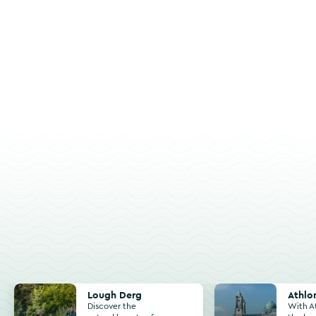
Lough Derg
Athlone
Lough Derg
Athlo
Discover the
With A