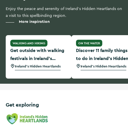
Enjoy the peace and serenity of Ireland's Hidden Heartlands on
a visit to this spellbinding region.
More inspiration
Get outside with walking festivals in Ireland’s Hidden Hear
Discover 11 family things t
WALKING AND HIKING
ON THE WATER
Get outside with walking
Discover 11 family things
festivals in Ireland’s
to do in Ireland’s Hidde
Hidden Heartlands
Heartlands
Ireland's Hidden Heartlands
Ireland's Hidden Heartlands
Get exploring