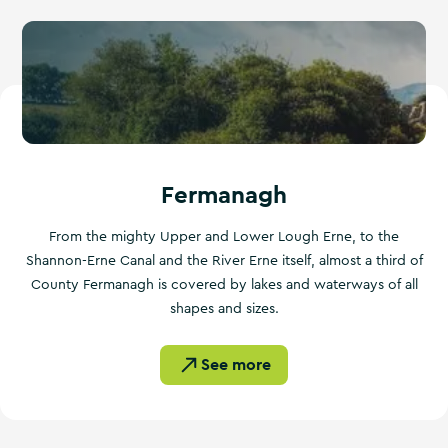
Fermanagh
From the mighty Upper and Lower Lough Erne, to the
Shannon-Erne Canal and the River Erne itself, almost a third of
County Fermanagh is covered by lakes and waterways of all
shapes and sizes.
See more