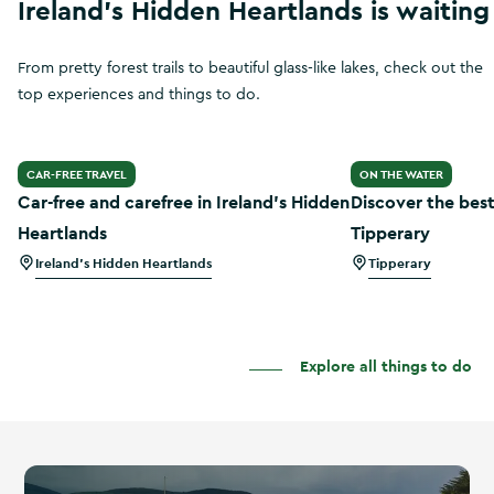
Ireland's Hidden Heartlands is waiting
From pretty forest trails to beautiful glass-like lakes, check out the
top experiences and things to do.
Car-free and carefree in Ireland’s Hidden Heartlands
Discover the best
CAR-FREE TRAVEL
ON THE WATER
Car-free and carefree in Ireland’s Hidden
Discover the best
Heartlands
Tipperary
Ireland's Hidden Heartlands
Tipperary
Explore all things to do