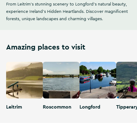
From Leitrim's stunning scenery to Longford's natural beauty,
experience Ireland's Hidden Heartlands. Discover magnificent
forests, unique landscapes and charming villages.
Amazing places to visit
Leitrim
Roscommon
Longford
Tipperar