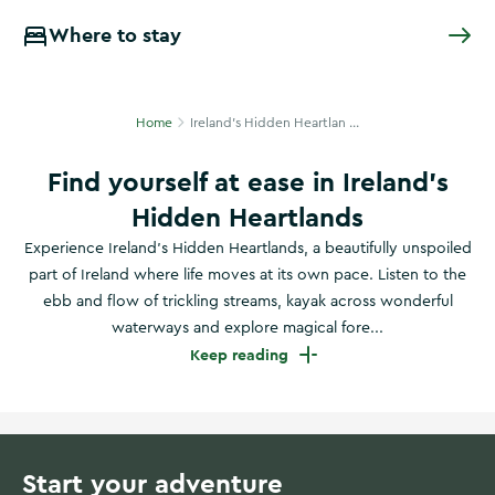
Where to stay
Home
Ireland's Hidden Heartlan ...
Find yourself at ease in Ireland’s
Hidden Heartlands
Experience Ireland’s Hidden Heartlands, a beautifully unspoiled
part of Ireland where life moves at its own pace. Listen to the
ebb and flow of trickling streams, kayak across wonderful
waterways and explore magical fore...
Keep reading
Start your adventure