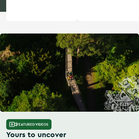
FEATURED VIDEOS
Yours to uncover