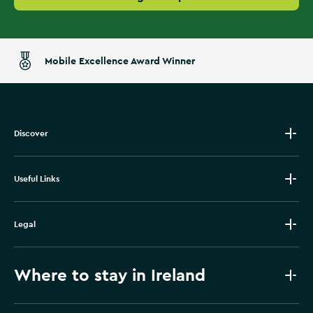
Mobile Excellence Award Winner
Discover
Useful Links
Legal
Where to stay in Ireland