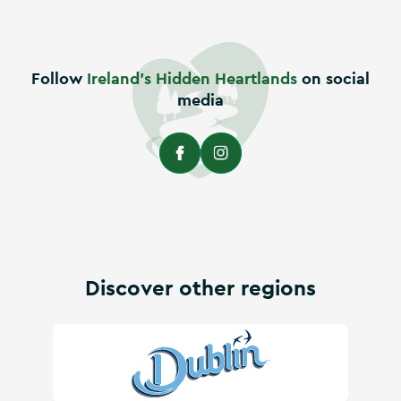
Follow
Ireland's Hidden Heartlands
on social
media
Discover other regions
Visit Dublin