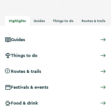
Currently showing
A swimmer 
Highlights
Guides
Things to do
Routes & trails
Guides
Things to do
Routes & trails
Festivals & events
Food & drink