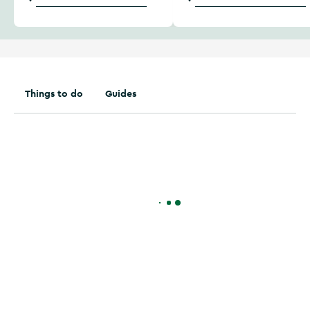
Things to do
Guides