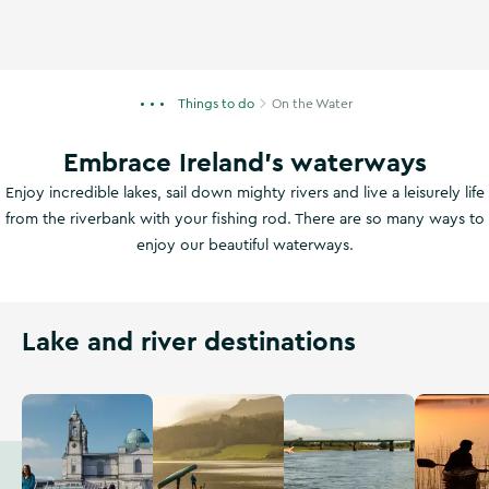
Things to do
On the Water
Embrace Ireland's waterways
Enjoy incredible lakes, sail down mighty rivers and live a leisurely life
from the riverbank with your fishing rod. There are so many ways to
enjoy our beautiful waterways.
Lake and river destinations