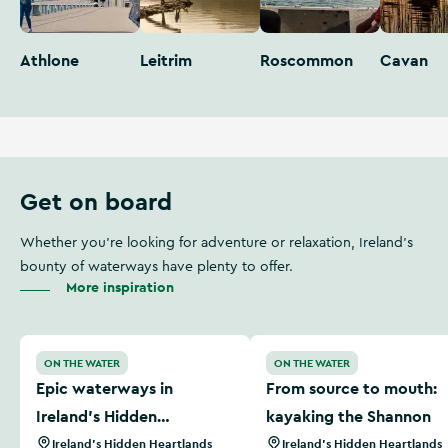
Athlone
Leitrim
Roscommon
Cavan
Get on board
Whether you're looking for adventure or relaxation, Ireland's
bounty of waterways have plenty to offer.
More inspiration
Epic waterways in Ireland’s Hidden Heartlands
From source to mouth: kay
ON THE WATER
ON THE WATER
Epic waterways in
From source to mouth:
Ireland’s Hidden
kayaking the Shannon
Heartlands
Ireland's Hidden Heartlands
Ireland's Hidden Heartlands