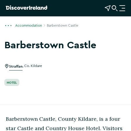
View Map
Open Search
O
p
e
Accommodation
Barberstown Castle
n
n
Barberstown Castle
a
Show more photos
v
i
g
Straffan
,
Co. Kildare
a
t
HOTEL
i
o
n
Barberstown Castle, County Kildare, is a four
star Castle and Country House Hotel. Visitors