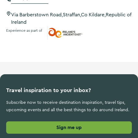
Via Barberstown Road,Straffan,Co Kildare,Republic of
Ireland
Experience as part of
Ireland's Ancient East
Travel inspiration to your inbox?
Subscribe now to receive destination inspiration, travel tips,
upcoming events and all the best things to do around Ireland.
Sign me up