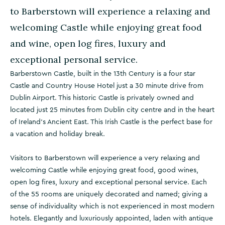
to Barberstown will experience a relaxing and
welcoming Castle while enjoying great food
and wine, open log fires, luxury and
exceptional personal service.
Barberstown Castle, built in the 13th Century is a four star
Castle and Country House Hotel just a 30 minute drive from
Dublin Airport. This historic Castle is privately owned and
located just 25 minutes from Dublin city centre and in the heart
of Ireland’s Ancient East. This Irish Castle is the perfect base for
a vacation and holiday break.
Visitors to Barberstown will experience a very relaxing and
welcoming Castle while enjoying great food, good wines,
open log fires, luxury and exceptional personal service. Each
of the 55 rooms are uniquely decorated and named; giving a
sense of individuality which is not experienced in most modern
hotels. Elegantly and luxuriously appointed, laden with antique