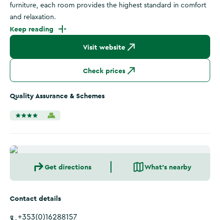
furniture, each room provides the highest standard in comfort
and relaxation.
Keep reading
Visit website
Check prices
Quality Assurance & Schemes
Get directions
What's nearby
Contact details
+353(0)16288157