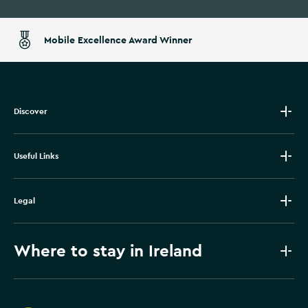
Mobile Excellence Award Winner
Discover
Useful Links
Legal
Where to stay in Ireland