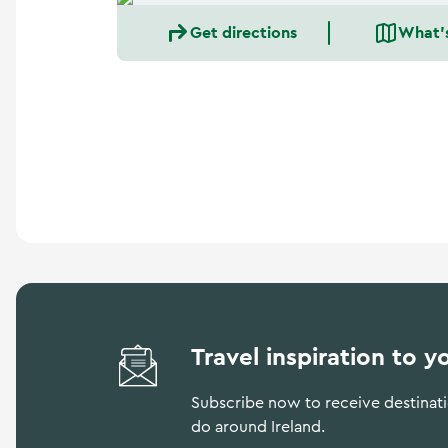
a
n
Get directions
What'
d
m
o
r
e
Travel inspiration to y
Subscribe now to receive destinatio
do around Ireland.