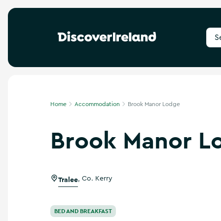
S
e
a
r
c
h
f
Home
Accommodation
Brook Manor Lodge
o
r
Brook Manor L
d
e
s
t
i
Tralee
,
Co. Kerry
n
a
t
i
BED AND BREAKFAST
o