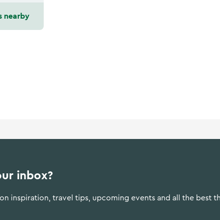
s nearby
our inbox?
n inspiration, travel tips, upcoming events and all the best t