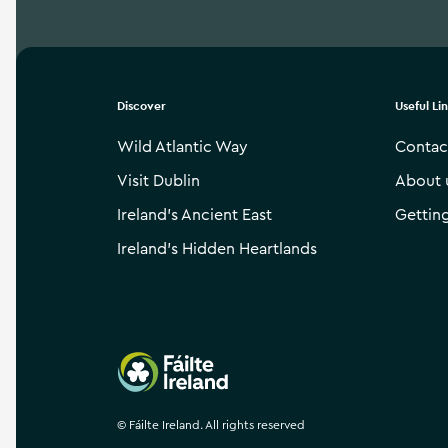
Discover
Useful Li
Wild Atlantic Way
Contac
Visit Dublin
About 
Ireland’s Ancient East
Gettin
Ireland’s Hidden Heartlands
Failte Ireland
©
Fáilte Ireland. All rights reserved