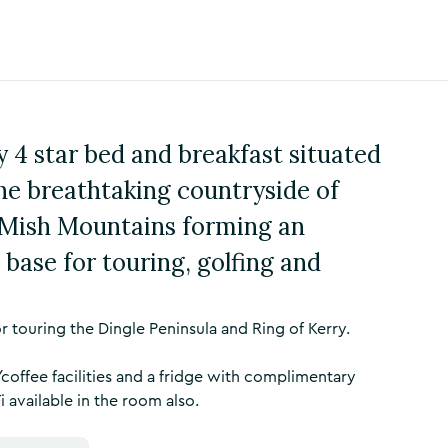
 4 star bed and breakfast situated
the breathtaking countryside of
 Mish Mountains forming an
 base for touring, golfing and
 touring the Dingle Peninsula and Ring of Kerry.
coffee facilities and a fridge with complimentary
i available in the room also.