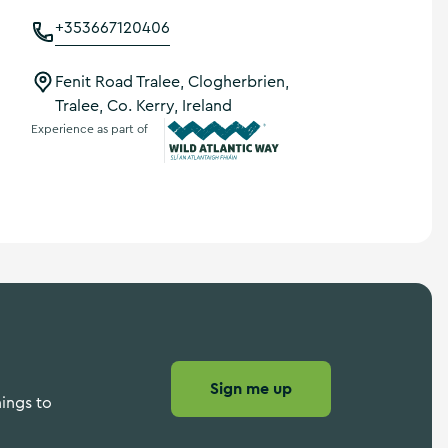
+353667120406
Fenit Road Tralee, Clogherbrien,
Tralee, Co. Kerry, Ireland
Experience as part of
Wild Atlantic Way
Sign me up
hings to