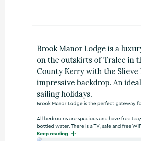
n
s
,
t
h
i
n
Brook Manor Lodge is a luxury
g
s
on the outskirts of Tralee in 
t
o
County Kerry with the Slieve
d
impressive backdrop. An ideal
o
,
sailing holidays.
w
h
Brook Manor Lodge is the perfect gateway for
a
t
’
All bedrooms are spacious and have free tea/
s
bottled water. There is a TV, safe and free WiF
o
Keep reading
n