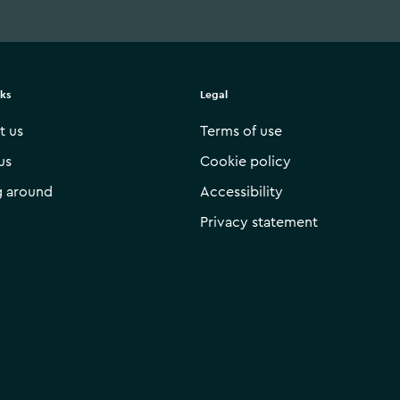
nks
Legal
t us
Terms of use
us
Cookie policy
g around
Accessibility
Privacy statement