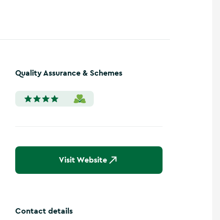
Quality Assurance & Schemes
Visit Website
Contact details