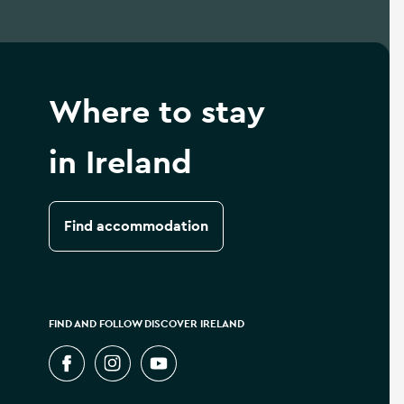
Where to stay
in Ireland
Find accommodation
FIND AND FOLLOW DISCOVER IRELAND