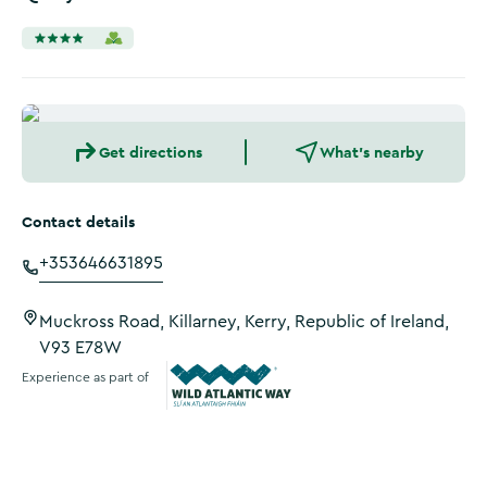
Get directions
What's nearby
Contact details
+353646631895
Muckross Road, Killarney, Kerry, Republic of Ireland,
V93 E78W
Experience as part of
Wild Atlantic Way