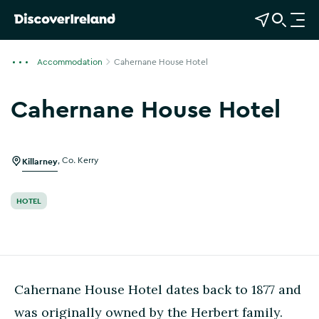
View Map
Open Search
O
p
e
Accommodation
Cahernane House Hotel
n
n
Cahernane House Hotel
a
Show more photos
v
i
g
Killarney
,
Co. Kerry
a
t
HOTEL
i
o
n
Cahernane House Hotel dates back to 1877 and
was originally owned by the Herbert family.