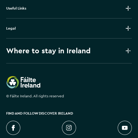
Useful Links
Legal
Where to stay in Ireland
Failte Ireland
©
Fáilte Ireland. All rights reserved
FIND AND FOLLOW DISCOVER IRELAND