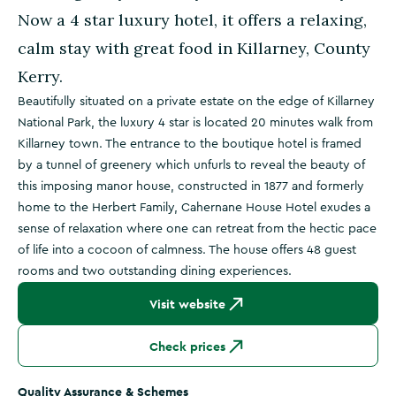
Now a 4 star luxury hotel, it offers a relaxing,
calm stay with great food in Killarney, County
Kerry.
Beautifully situated on a private estate on the edge of Killarney
National Park, the luxury 4 star is located 20 minutes walk from
Killarney town. The entrance to the boutique hotel is framed
by a tunnel of greenery which unfurls to reveal the beauty of
this imposing manor house, constructed in 1877 and formerly
home to the Herbert Family, Cahernane House Hotel exudes a
sense of relaxation where one can retreat from the hectic pace
of life into a cocoon of calmness. The house offers 48 guest
rooms and two outstanding dining experiences.
Visit website
Check prices
Quality Assurance & Schemes