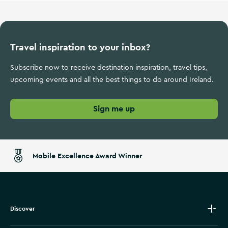
Travel inspiration to your inbox?
Subscribe now to receive destination inspiration, travel tips,
upcoming events and all the best things to do around Ireland.
Sign me up
Mobile Excellence Award Winner
Discover