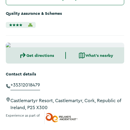
Quality Assurance & Schemes
Get directions
What's nearby
Contact details
+35312018479
Castlemartyr Resort, Castlemartyr, Cork, Republic of
Ireland, P25 X300
Experience as part of
Ireland's Ancient East