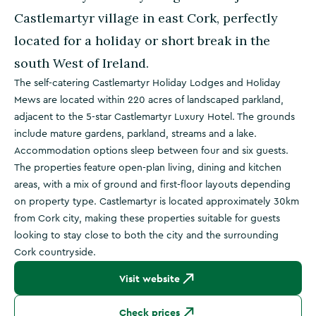
Castlemartyr village in east Cork, perfectly
located for a holiday or short break in the
south West of Ireland.
The self-catering Castlemartyr Holiday Lodges and Holiday
Mews are located within 220 acres of landscaped parkland,
adjacent to the 5-star Castlemartyr Luxury Hotel. The grounds
include mature gardens, parkland, streams and a lake.
Accommodation options sleep between four and six guests.
The properties feature open-plan living, dining and kitchen
areas, with a mix of ground and first-floor layouts depending
on property type. Castlemartyr is located approximately 30km
from Cork city, making these properties suitable for guests
looking to stay close to both the city and the surrounding
Cork countryside.
Visit website
Check prices