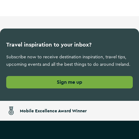
Travel inspiration to your inbox?
Subscribe now to receive destination inspiration, travel tips,
upcoming events and all the best things to do around Ireland.
Sign me up
Mobile Excellence Award Winner