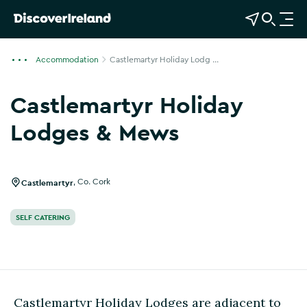
View Map
Open Search
O
p
e
Accommodation
Castlemartyr Holiday Lodg ...
n
n
Castlemartyr Holiday
a
v
Lodges & Mews
i
Show more photos
g
a
Castlemartyr
,
Co. Cork
t
i
SELF CATERING
o
n
Castlemartyr Holiday Lodges are adjacent to