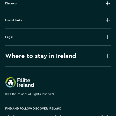
Discover
Useful Links
Legal
Where to stay in Ireland
Failte Ireland
©
Fáilte Ireland. All rights reserved
FIND AND FOLLOW DISCOVER IRELAND