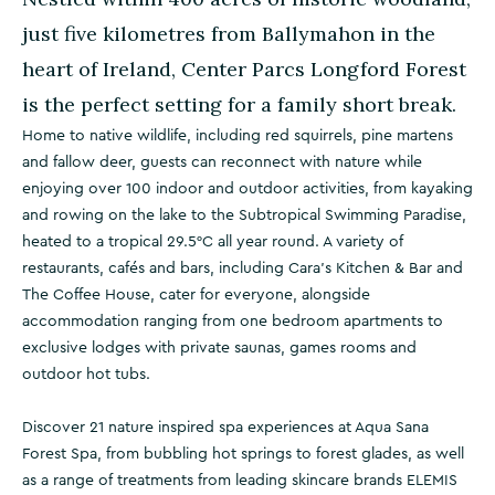
just five kilometres from Ballymahon in the
heart of Ireland, Center Parcs Longford Forest
is the perfect setting for a family short break.
Home to native wildlife, including red squirrels, pine martens
and fallow deer, guests can reconnect with nature while
enjoying over 100 indoor and outdoor activities, from kayaking
and rowing on the lake to the Subtropical Swimming Paradise,
heated to a tropical 29.5°C all year round. A variety of
restaurants, cafés and bars, including Cara's Kitchen & Bar and
The Coffee House, cater for everyone, alongside
accommodation ranging from one bedroom apartments to
exclusive lodges with private saunas, games rooms and
outdoor hot tubs.
Discover 21 nature inspired spa experiences at Aqua Sana
Forest Spa, from bubbling hot springs to forest glades, as well
as a range of treatments from leading skincare brands ELEMIS