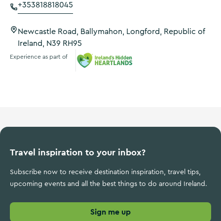
+353818818045
Newcastle Road, Ballymahon, Longford, Republic of
Ireland, N39 RH95
Experience as part of
Ireland's Hidden Heartlands
Travel inspiration to your inbox?
Subscribe now to receive destination inspiration, travel tips,
upcoming events and all the best things to do around Ireland.
Sign me up