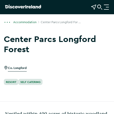
View Map
Open Search
O
p
e
Accommodation
Center Parcs Longford For ...
n
n
Center Parcs Longford
a
v
Forest
i
Show more photos
g
a
Co. Longford
t
i
o
RESORT
SELF CATERING
n
Nestled within 400 acres of historic woodland,