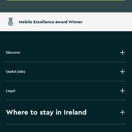
Mobile Excellence Award Winner
Discover
Useful Links
Legal
Where to stay in Ireland