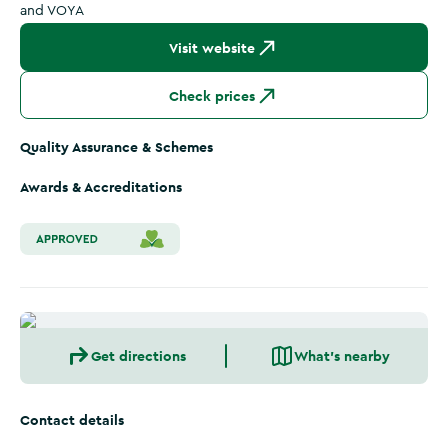
and VOYA
Visit website
Check prices
Quality Assurance & Schemes
Awards & Accreditations
Get directions
What's nearby
Contact details