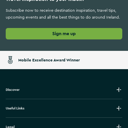
Subscribe now to receive destination inspiration, travel tips,
upcoming events and all the best things to do around Ireland.
Sign me up
Mobile Excellence Award Winner
Discover
Useful Links
Legal