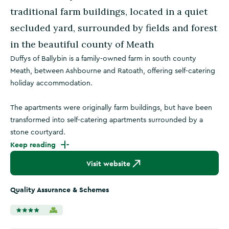
traditional farm buildings, located in a quiet
secluded yard, surrounded by fields and forest
in the beautiful county of Meath
Duffys of Ballybin is a family-owned farm in south county
Meath, between Ashbourne and Ratoath, offering self-catering
holiday accommodation.
The apartments were originally farm buildings, but have been
transformed into self-catering apartments surrounded by a
stone courtyard.
Keep reading
Visit website
Quality Assurance & Schemes