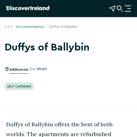
View Map
Open Search
O
p
e
Accommodation
Duffys of Ballybin
n
n
Duffys of Ballybin
a
Show more photos
v
i
g
Ashbourne
,
Co. Meath
a
t
SELF CATERING
i
o
n
Duffys of Ballybin offers the best of both
worlds. The apartments are refurbished