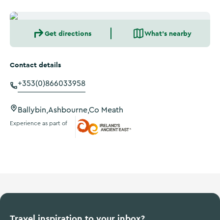
Get directions
What's nearby
Contact details
+353(0)866033958
Ballybin,Ashbourne,Co Meath
Experience as part of
Ireland's Ancient East
Travel inspiration to your inbox?