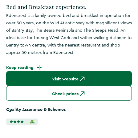
Bed and Breakfast experience.
Edencrest is a family owned bed and breakfast in operation for
over 30 years, on the Wild Atlantic Way with magnificent views
of Bantry Bay, The Beara Peninsula and The Sheeps Head. An
ideal base for touring West Cork and within walking distance to
Bantry town centre, with the nearest restaurant and shop
approx 50 metres from Edencrest.
Keep reading
Visit website
Check prices
Quality Assurance & Schemes