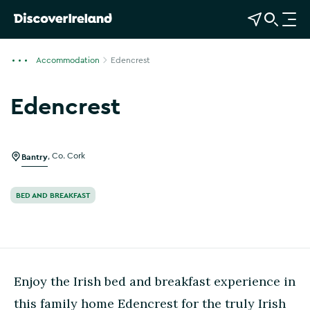
View Map
Open Search
O
p
e
Accommodation
Edencrest
n
n
Edencrest
a
Show more photos
v
i
g
Bantry
,
Co. Cork
a
t
BED AND BREAKFAST
i
o
n
Enjoy the Irish bed and breakfast experience in
this family home Edencrest for the truly Irish