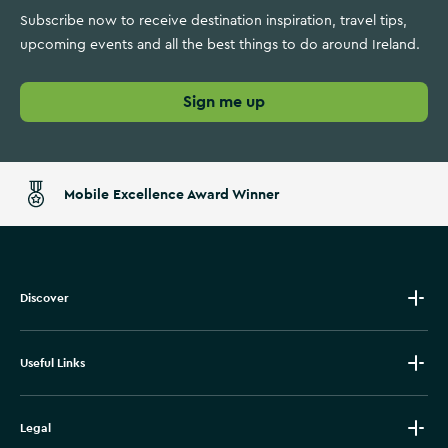
Subscribe now to receive destination inspiration, travel tips,
upcoming events and all the best things to do around Ireland.
Sign me up
Mobile Excellence Award Winner
Discover
Useful Links
Legal