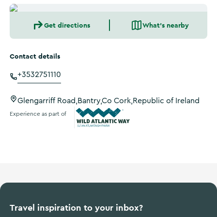
Get directions
What's nearby
Contact details
+3532751110
Glengarriff Road,Bantry,Co Cork,Republic of Ireland
Experience as part of
Wild Atlantic Way
Travel inspiration to your inbox?