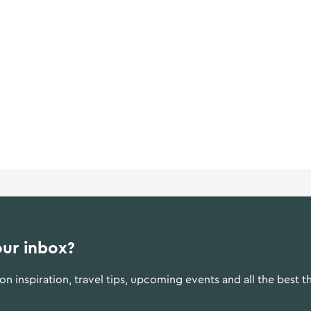
our inbox?
n inspiration, travel tips, upcoming events and all the best t