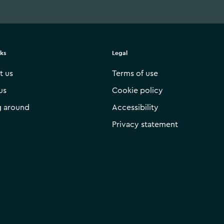
nks
Legal
t us
Terms of use
us
Cookie policy
g around
Accessibility
Privacy statement