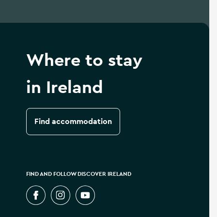
Where to stay
in Ireland
Find accommodation
FIND AND FOLLOW DISCOVER IRELAND