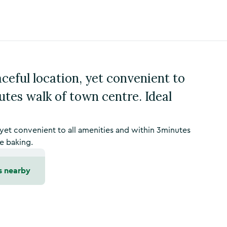
eful location, yet convenient to
utes walk of town centre. Ideal
et convenient to all amenities and within 3minutes
e baking.
s nearby