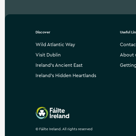
Discover
Useful Li
Wild Atlantic Way
Contac
Visit Dublin
About 
Ireland’s Ancient East
Gettin
Ireland’s Hidden Heartlands
Failte Ireland
©
Fáilte Ireland. All rights reserved