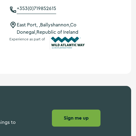
+353(0)719852615
East Port, ,Ballyshannon,Co
Donegal,Republic of Ireland
Experience as part of
Wild Atlantic Way
Sign me up
hings to