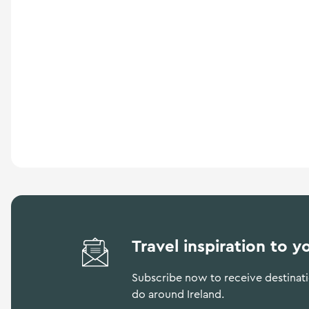
a
n
d
m
o
r
e
Travel inspiration to y
Subscribe now to receive destinatio
do around Ireland.