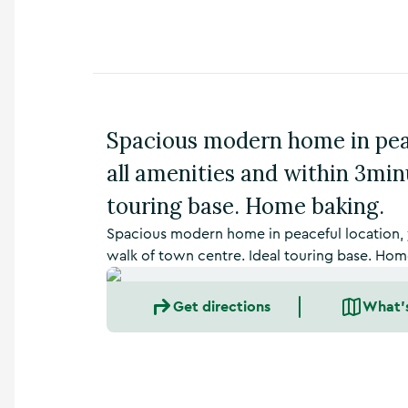
n
s
,
t
h
i
n
Spacious modern home in peac
g
s
all amenities and within 3min
t
o
touring base. Home baking.
d
o
Spacious modern home in peaceful location, y
,
walk of town centre. Ideal touring base. Hom
w
h
Get directions
What'
a
t
’
s
o
n