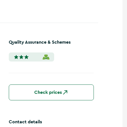
Quality Assurance & Schemes
Check prices
Contact details