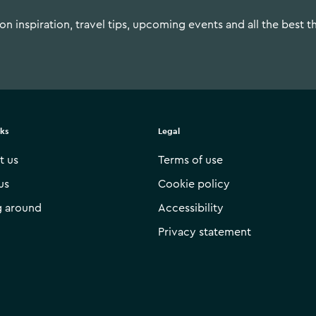
n inspiration, travel tips, upcoming events and all the best t
nks
Legal
t us
Terms of use
us
Cookie policy
g around
Accessibility
Privacy statement