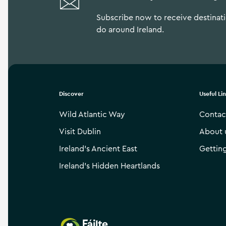
Subscribe now to receive destinatio
do around Ireland.
Discover
Useful Li
Wild Atlantic Way
Contac
Visit Dublin
About 
Ireland’s Ancient East
Gettin
Ireland’s Hidden Heartlands
Failte Ireland