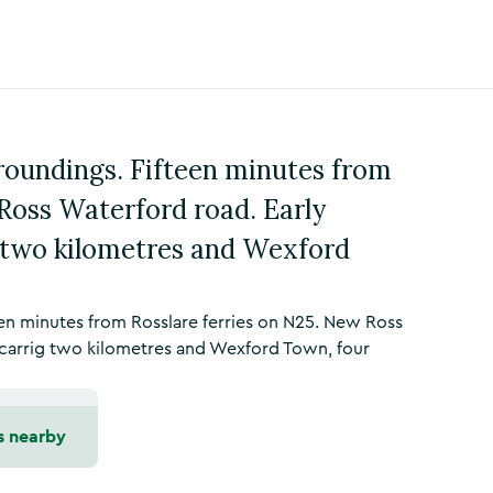
roundings. Fifteen minutes from
Ross Waterford road. Early
g two kilometres and Wexford
en minutes from Rosslare ferries on N25. New Ross
ycarrig two kilometres and Wexford Town, four
s nearby