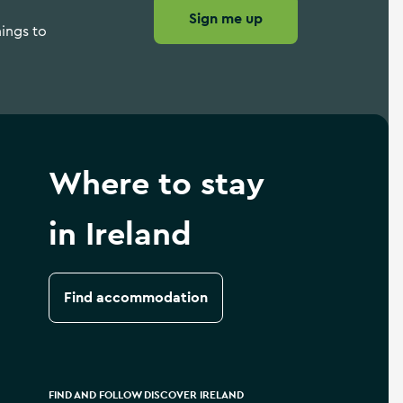
Sign me up
hings to
Where to stay
in Ireland
Find accommodation
FIND AND FOLLOW DISCOVER IRELAND