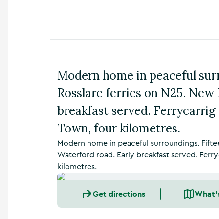
n
s
,
t
h
i
n
Modern home in peaceful sur
g
s
Rosslare ferries on N25. New 
t
o
breakfast served. Ferrycarri
d
Town, four kilometres.
o
,
Modern home in peaceful surroundings. Fifte
w
h
Waterford road. Early breakfast served. Ferr
a
kilometres.
t
’
Get directions
What'
s
o
n