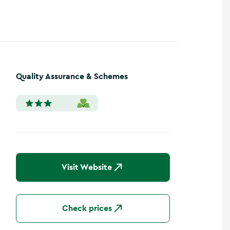
Quality Assurance & Schemes
Visit Website
Check prices