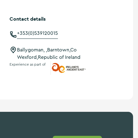
Contact details
+353(0)539120015
Ballygoman, ,Barntown,Co
Wexford,Republic of Ireland
Experience as part of
Ireland's Ancient East