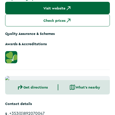
Visit website
Check prices
Quality Assurance & Schemes
Awards & Accreditations
Get directions
What's nearby
Contact details
+353(0)892070047