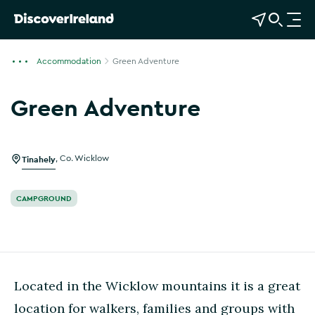
View Map
Open Search
O
p
e
Accommodation
Green Adventure
n
n
Green Adventure
a
Show more photos
v
i
g
Tinahely
,
Co. Wicklow
a
t
CAMPGROUND
i
o
n
Located in the Wicklow mountains it is a great
location for walkers, families and groups with