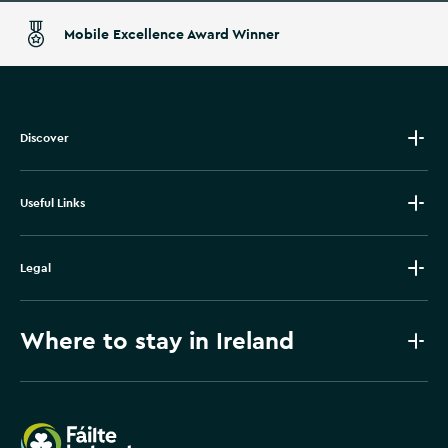
Mobile Excellence Award Winner
Discover
Useful Links
Legal
Where to stay in Ireland
Failte Ireland