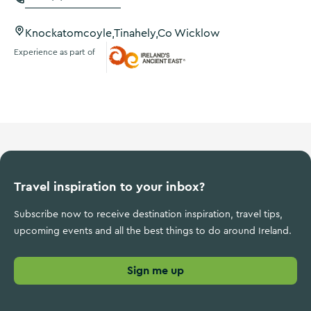
Knockatomcoyle,Tinahely,Co Wicklow
Experience as part of
Ireland's Ancient East
Travel inspiration to your inbox?
Subscribe now to receive destination inspiration, travel tips,
upcoming events and all the best things to do around Ireland.
Sign me up