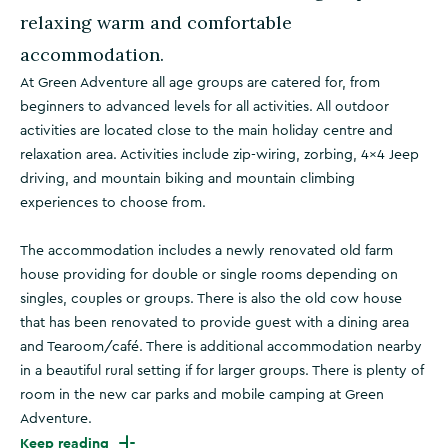
relaxing warm and comfortable
accommodation.
At Green Adventure all age groups are catered for, from
beginners to advanced levels for all activities. All outdoor
activities are located close to the main holiday centre and
relaxation area. Activities include zip-wiring, zorbing, 4×4 Jeep
driving, and mountain biking and mountain climbing
experiences to choose from.
The accommodation includes a newly renovated old farm
house providing for double or single rooms depending on
singles, couples or groups. There is also the old cow house
that has been renovated to provide guest with a dining area
and Tearoom/café. There is additional accommodation nearby
in a beautiful rural setting if for larger groups. There is plenty of
room in the new car parks and mobile camping at Green
Adventure.
Keep reading