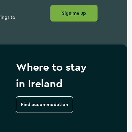
Sign me up
hings to
Where to stay
in Ireland
Find accommodation