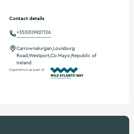
Contact details
+353(0)9827126
Carrownalurgan,Louisburg
Road,Westport,Co Mayo,Republic of
Ireland
Experience as part of
Wild Atlantic Way