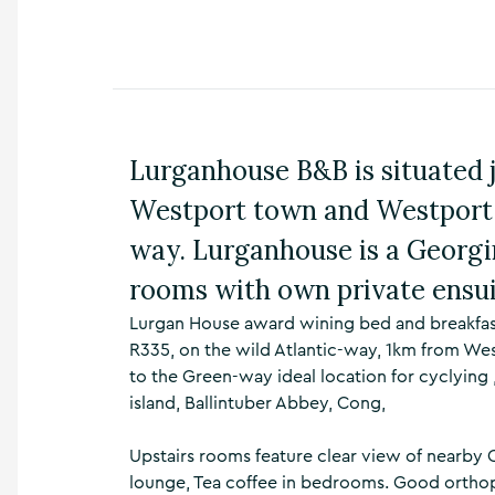
n
s
,
t
h
i
n
Lurganhouse B&B is situated 
g
s
Westport town and Westport 
t
o
way. Lurganhouse is a Georgi
d
rooms with own private ensu
o
,
Lurgan House award wining bed and breakfast a
w
h
R335, on the wild Atlantic-way, 1km from W
a
to the Green-way ideal location for cyclying 
t
island, Ballintuber Abbey, Cong,
’
s
Upstairs rooms feature clear view of nearby 
o
n
lounge, Tea coffee in bedrooms. Good orthop