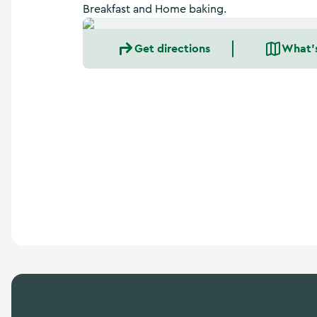
a
Breakfast and Home baking.
n
d
Get directions
What'
m
o
r
e