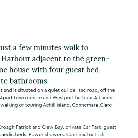
just a few minutes walk to
Harbour adjacent to the green-
ne house with four guest bed
ite bathrooms.
nd is situated on a quiet cul-de- sac road, off the
estport town centre and Westport harbour Adjacent
,walking or touring Achill island, Connemara ,Clare
Croagh Patrick and Clew Bay. private Car Park ,guest
aedic beds. Power showers. Continual or Irish