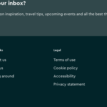
our inbox?
n inspiration, travel tips, upcoming events and all the best t
nks
Legal
t us
Terms of use
us
Cookie policy
g around
Accessibility
Privacy statement