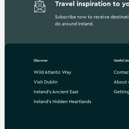
Travel inspiration to y
Subscribe now to receive destinatio
do around Ireland.
Discover
Useful Li
Wild Atlantic Way
Contac
Visit Dublin
About 
Ireland’s Ancient East
Gettin
Ireland’s Hidden Heartlands