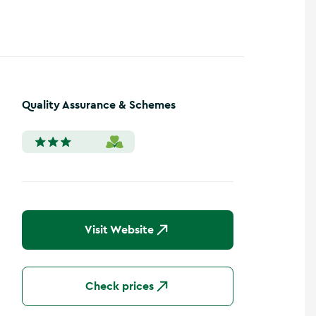
Quality Assurance & Schemes
Visit Website
Check prices