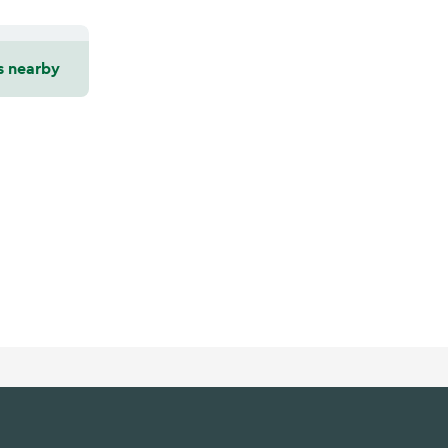
s nearby