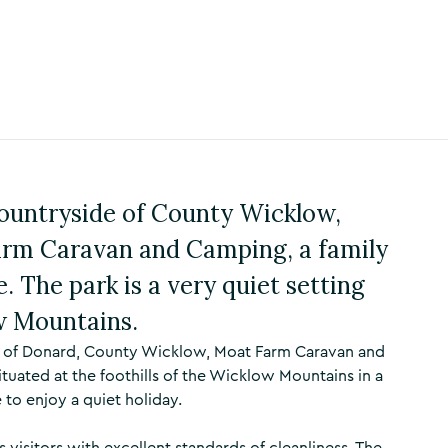
 countryside of County Wicklow,
arm Caravan and Camping, a family
. The park is a very quiet setting
ow Mountains.
ge of Donard, County Wicklow, Moat Farm Caravan and
 situated at the foothills of the Wicklow Mountains in a
e to enjoy a quiet holiday.