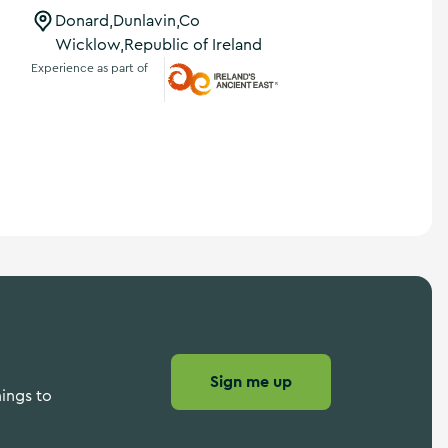
Donard,Dunlavin,Co
Wicklow,Republic of Ireland
Experience as part of
Ireland's Ancient East
Sign me up
hings to