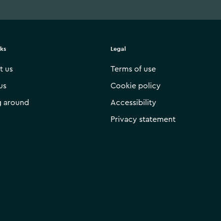
nks
Legal
t us
Terms of use
us
Cookie policy
g around
Accessibility
Privacy statement