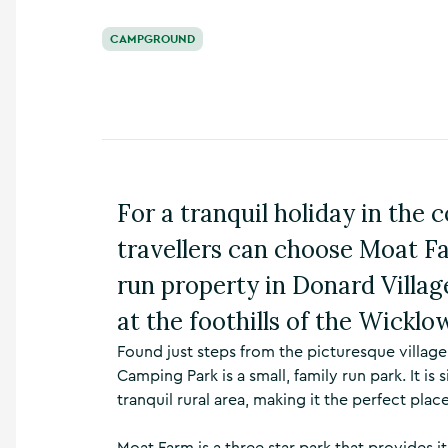
n
s
CAMPGROUND
,
t
h
i
n
g
s
t
For a tranquil holiday in the
o
d
travellers can choose Moat F
o
,
run property in Donard Village
w
at the foothills of the Wickl
h
a
Found just steps from the picturesque villa
t
Camping Park is a small, family run park. It is
’
s
tranquil rural area, making it the perfect plac
o
n