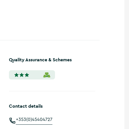
Show more photos
Quality Assurance & Schemes
Contact details
+353(0)45404727