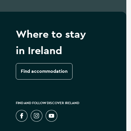
Where to stay
in Ireland
Find accommodation
FIND AND FOLLOW DISCOVER IRELAND