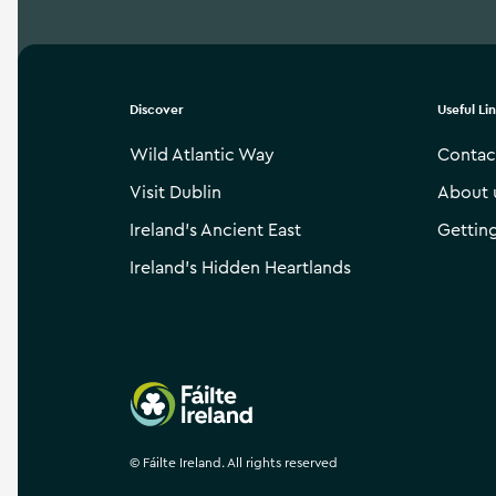
Discover
Useful Li
Wild Atlantic Way
Contac
Visit Dublin
About 
Ireland’s Ancient East
Gettin
Ireland’s Hidden Heartlands
Failte Ireland
©
Fáilte Ireland. All rights reserved