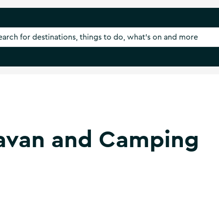
avan and Camping