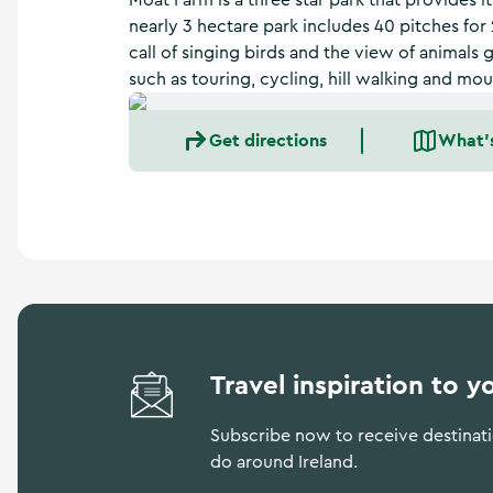
Moat Farm is a three star park that provides it
a
nearly 3 hectare park includes 40 pitches for
n
call of singing birds and the view of animals g
d
m
such as touring, cycling, hill walking and mo
o
r
Get directions
What'
e
Travel inspiration to y
Subscribe now to receive destinatio
do around Ireland.