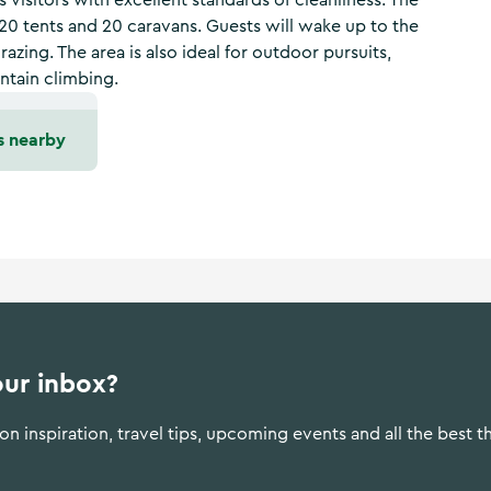
s visitors with excellent standards of cleanliness. The
 20 tents and 20 caravans. Guests will wake up to the
razing. The area is also ideal for outdoor pursuits,
untain climbing.
s nearby
our inbox?
n inspiration, travel tips, upcoming events and all the best t